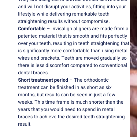
and will not disrupt your activities, fitting into your
lifestyle while delivering remarkable teeth
straightening results without compromise.
Comfortable
– Invisalign aligners are made from a
patented material that is smooth and fits perfectly
over your teeth, resulting in teeth straightening that
is significantly more comfortable than using metal
wires and brackets. Teeth are moved gradually so
there is less discomfort compared to conventional
dental braces.
Short treatment period
– The orthodontic
treatment can be finished in as short as six
months, but results can be seen in just a few
weeks. This time frame is much shorter than the
years that you would need to spend in metal
braces to achieve the desired teeth straightening
result.