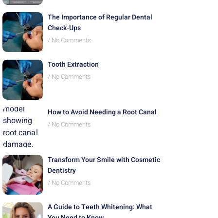
The Importance of Regular Dental
Check-Ups
No Comments
Tooth Extraction
No Comments
How to Avoid Needing a Root Canal
No Comments
Transform Your Smile with Cosmetic
Dentistry
No Comments
A Guide to Teeth Whitening: What
You Need to Know