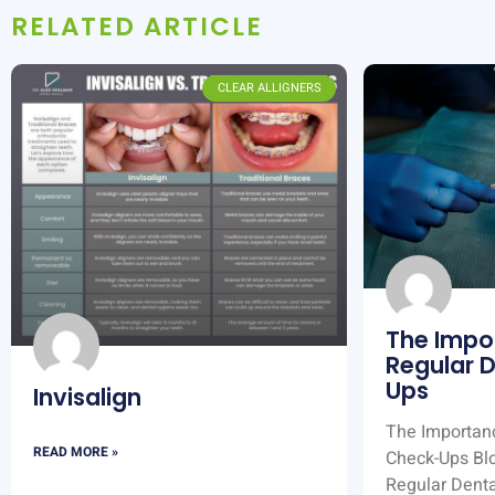
RELATED ARTICLE
CLEAR ALLIGNERS
The Impo
Regular 
Ups
Invisalign
The Importanc
READ MORE »
Check-Ups Bl
Regular Dent