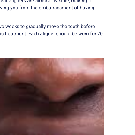
ar aligners are almost invisible, making it
 saving you from the embarrassment of having
two weeks to gradually move the teeth before
tic treatment. Each aligner should be worn for 20