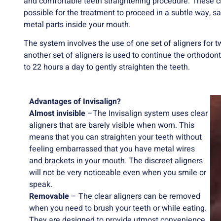
and comfortable teeth straightening procedure. These cle
possible for the treatment to proceed in a subtle way,
metal parts inside your mouth.
The system involves the use of one set of aligners for 
another set of aligners is used to continue the orthodon
to 22 hours a day to gently straighten the teeth.
Advantages of Invisalign?
Almost invisible
–The Invisalign system uses clear
aligners that are barely visible when worn. This
means that you can straighten your teeth without
feeling embarrassed that you have metal wires
and brackets in your mouth. The discreet aligners
will not be very noticeable even when you smile or
speak.
Removable
– The clear aligners can be removed
when you need to brush your teeth or while eating.
They are designed to provide utmost convenience