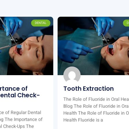
DENTAL
D
rtance of
Tooth Extraction
Dental Check-
The Role of Fluoride in Oral Hea
Blog The Role of Fluoride in Ora
e of Regular Dental
Health The Role of Fluoride in O
og The Importance of
Health Fluoride is a
al Check-Ups The