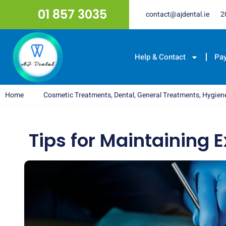
01 857 3035
contact@ajdental.ie
2
Help & Contact
Pa
Home
Cosmetic Treatments
,
Dental
,
General Treatments
,
Hygien
Tips for Maintaining E