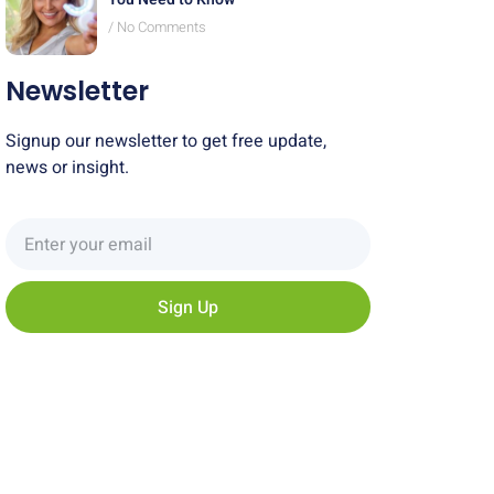
No Comments
Newsletter
Signup our newsletter to get free update,
news or insight.
Sign Up