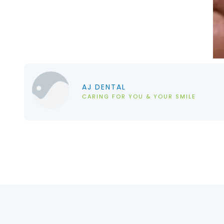
AJ DENTAL
CARING FOR YOU & YOUR SMILE