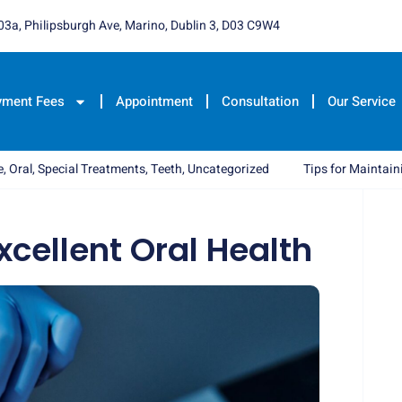
03a, Philipsburgh Ave, Marino, Dublin 3, D03 C9W4
yment Fees
Appointment
Consultation
Our Service
e
,
Oral
,
Special Treatments
,
Teeth
,
Uncategorized
Tips for Maintain
xcellent Oral Health