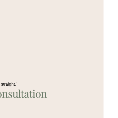
straight."
nsultation