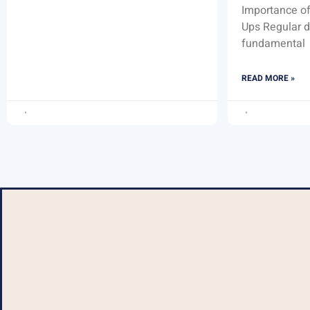
Importance of
Ups Regular d
fundamental
READ MORE »