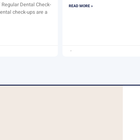
 Regular Dental Check-
READ MORE »
ental check-ups are a