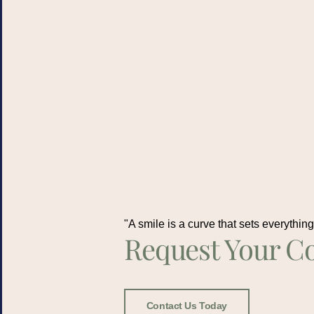
"A smile is a curve that sets everything 
Request Your Co
Contact Us Today