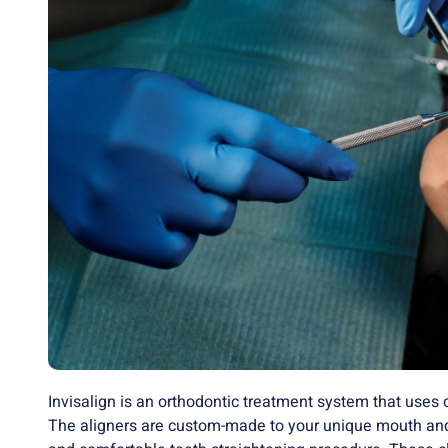
Invisalign is an orthodontic treatment system that uses 
The aligners are custom-made to your unique mouth and 