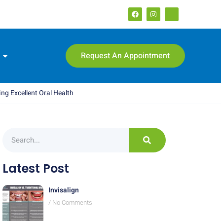
Request An Appointment
ing Excellent Oral Health
Latest Post
Invisalign
No Comments