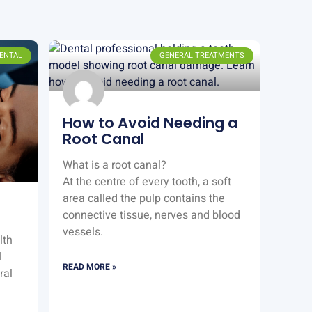
ENTAL
GENERAL TREATMENTS
How to Avoid Needing a
Root Canal
What is a root canal?
At the centre of every tooth, a soft
area called the pulp contains the
connective tissue, nerves and blood
vessels.
lth
l
READ MORE »
ral