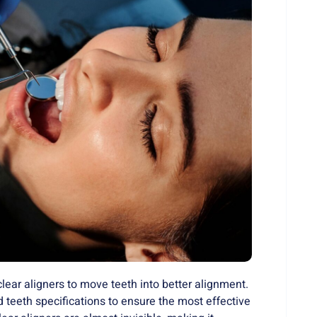
clear aligners to move teeth into better alignment.
teeth specifications to ensure the most effective