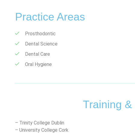
Practice Areas
Prosthodontic
Dental Science
Dental Care
Oral Hygiene
Training &
– Trinity College Dublin
– University College Cork