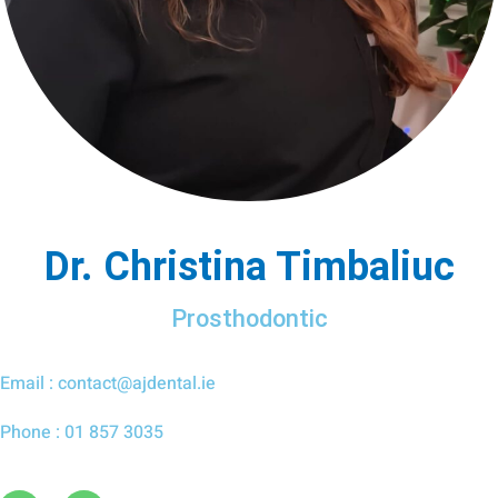
Dr. Christina Timbaliuc
Prosthodontic
Email : contact@ajdental.ie
Phone : 01 857 3035