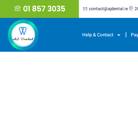
01 857 3035
contact@ajdental.ie
2
Help & Contact
Pa