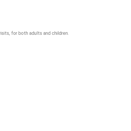
sits, for both adults and children.
auris eu aliquam orci. Aliquam quis iaculis erat, ut