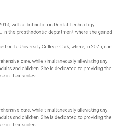
n 2014, with a distinction in Dental Technology.
CU in the prosthodontic department where she gained
ed on to University College Cork, where, in 2025, she
rehensive care, while simultaneously alleviating any
adults and children. She is dedicated to providing the
e in their smiles.
rehensive care, while simultaneously alleviating any
adults and children. She is dedicated to providing the
e in their smiles.