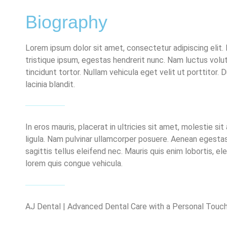
Biography
Lorem ipsum dolor sit amet, consectetur adipiscing elit. 
tristique ipsum, egestas hendrerit nunc. Nam luctus volut
tincidunt tortor. Nullam vehicula eget velit ut porttitor. D
lacinia blandit.
In eros mauris, placerat in ultricies sit amet, molestie 
ligula. Nam pulvinar ullamcorper posuere. Aenean egestas
sagittis tellus eleifend nec. Mauris quis enim lobortis, 
lorem quis congue vehicula.
AJ Dental | Advanced Dental Care with a Personal Touch 