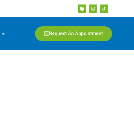
Request An Appointment