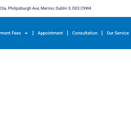
03a, Philipsburgh Ave, Marino, Dublin 3, D03 C9W4
yment Fees
Appointment
Consultation
Our Service