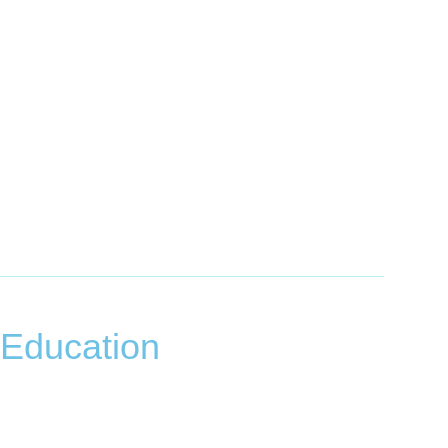
 Education