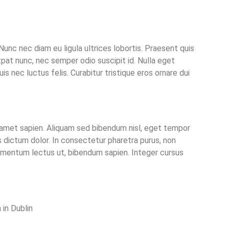
Nunc nec diam eu ligula ultrices lobortis. Praesent quis
pat nunc, nec semper odio suscipit id. Nulla eget
uis nec luctus felis. Curabitur tristique eros ornare dui
sit amet sapien. Aliquam sed bibendum nisl, eget tempor
 dictum dolor. In consectetur pharetra purus, non
elementum lectus ut, bibendum sapien. Integer cursus
in Dublin