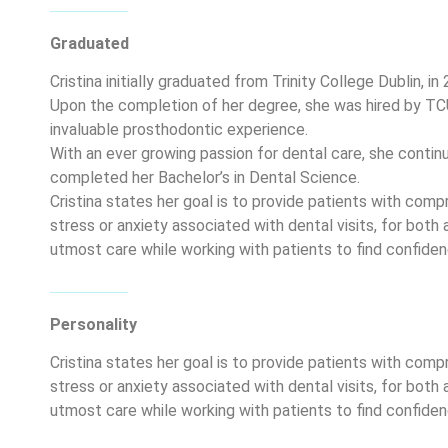
Graduated
Cristina initially graduated from Trinity College Dublin, i
Upon the completion of her degree, she was hired by T
invaluable prosthodontic experience.
With an ever growing passion for dental care, she continu
completed her Bachelor’s in Dental Science.
Cristina states her goal is to provide patients with comp
stress or anxiety associated with dental visits, for both 
utmost care while working with patients to find confidenc
Personality
Cristina states her goal is to provide patients with comp
stress or anxiety associated with dental visits, for both 
utmost care while working with patients to find confidenc