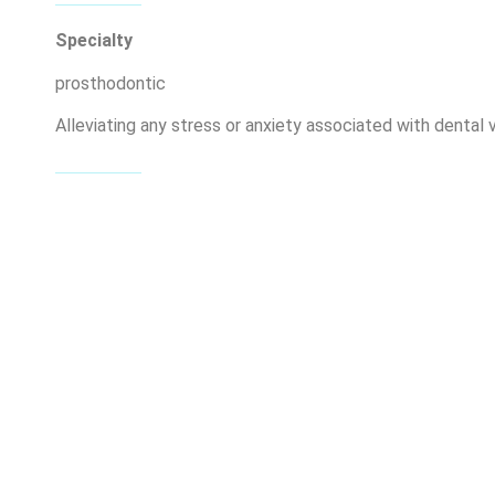
Specialty
prosthodontic
Alleviating any stress or anxiety associated with dental vi
Member of the London City Bar Association
My Skills
Lorem ipsum dolor sit amet, consectetur adipiscing elit. M
facilisis tellus. Vivamus at leo in enim posuere fringilla.