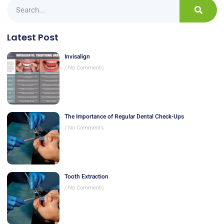
Latest Post
Invisalign
No Comments
The Importance of Regular Dental Check-Ups
No Comments
Tooth Extraction
No Comments