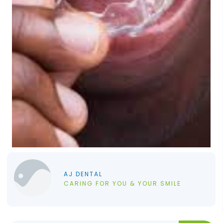
AJ DENTAL
CARING FOR YOU & YOUR SMILE