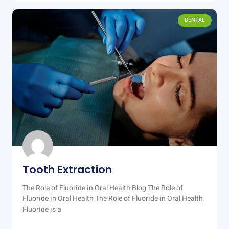
DENTAL
Tooth Extraction
The Role of Fluoride in Oral Health Blog The Role of
Fluoride in Oral Health The Role of Fluoride in Oral Health
Fluoride is a