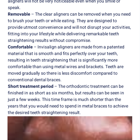
aligners will not be very noticeable even when you smile or
speak.
Removable
– The clear aligners can be removed when you need
to brush your teeth or while eating. They are designed to
provide utmost convenience and will not disrupt your activities,
fitting into your lifestyle while delivering remarkable teeth
straightening results without compromise.
Comfortable
– Invisalign aligners are made from a patented
material that is smooth and fits perfectly over your teeth,
resulting in teeth straightening that is significantly more
comfortable than using metal wires and brackets. Teeth are
moved gradually so there is less discomfort compared to
conventional dental braces.
Short treatment period
– The orthodontic treatment can be
finished in as short as six months, but results can be seen in
just a few weeks. This time frame is much shorter than the
years that you would need to spend in metal braces to achieve
the desired teeth straightening result.