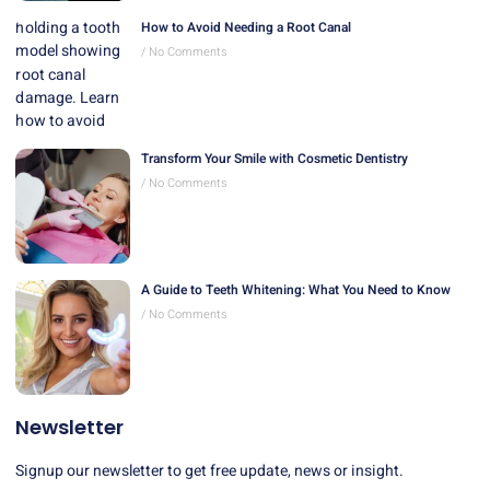
How to Avoid Needing a Root Canal
No Comments
Transform Your Smile with Cosmetic Dentistry
No Comments
A Guide to Teeth Whitening: What You Need to Know
No Comments
Newsletter
Signup our newsletter to get free update, news or insight.