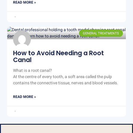
READ MORE »
GENERAL TREATMENTS
How to Avoid Needing a Root
Canal
What is a root canal?
At the centre of every tooth, a soft area called the pulp
contains the connective tissue, nerves and blood vessels.
READ MORE »