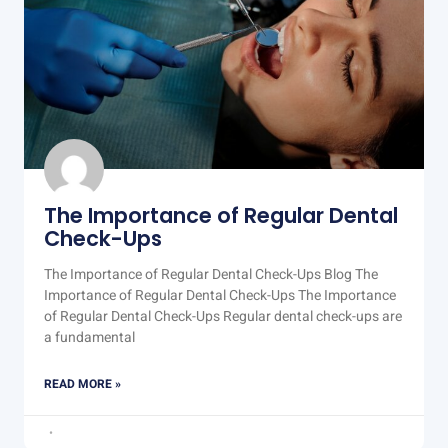
The Importance of Regular Dental
Check-Ups
The Importance of Regular Dental Check-Ups Blog The
Importance of Regular Dental Check-Ups The Importance
of Regular Dental Check-Ups Regular dental check-ups are
a fundamental
READ MORE »