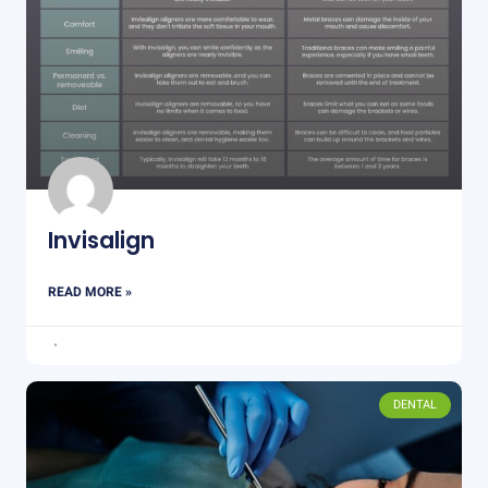
Invisalign
READ MORE »
DENTAL