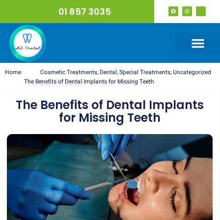
01 857 3035
Home
Cosmetic Treatments
,
Dental
,
Special Treatments
,
Uncategorized
The Benefits of Dental Implants for Missing Teeth
The Benefits of Dental Implants
for Missing Teeth