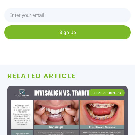
Sign Up
RELATED ARTICLE
CLEAR ALLIGNERS