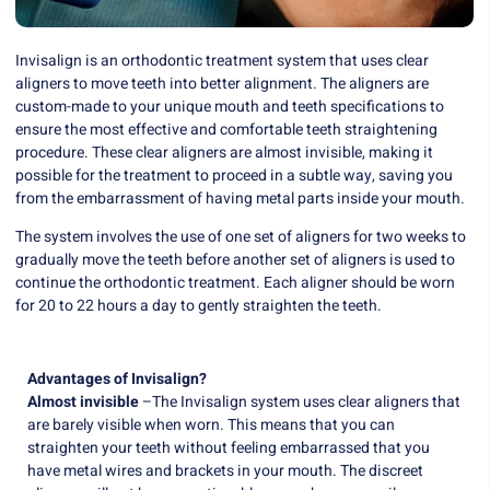
Invisalign is an orthodontic treatment system that uses clear
aligners to move teeth into better alignment. The aligners are
custom-made to your unique mouth and teeth specifications to
ensure the most effective and comfortable teeth straightening
procedure. These clear aligners are almost invisible, making it
possible for the treatment to proceed in a subtle way, saving you
from the embarrassment of having metal parts inside your mouth.
The system involves the use of one set of aligners for two weeks to
gradually move the teeth before another set of aligners is used to
continue the orthodontic treatment. Each aligner should be worn
for 20 to 22 hours a day to gently straighten the teeth.
Advantages of Invisalign?
Almost invisible
–The Invisalign system uses clear aligners that
are barely visible when worn. This means that you can
straighten your teeth without feeling embarrassed that you
have metal wires and brackets in your mouth. The discreet