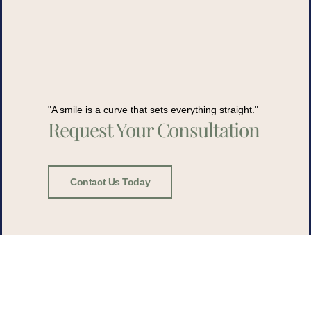
"A smile is a curve that sets everything straight."
Request Your Consultation
Contact Us Today